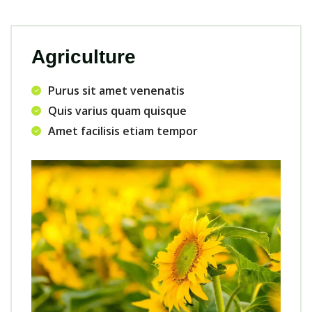
Agriculture
Purus sit amet venenatis
Quis varius quam quisque
Amet facilisis etiam tempor