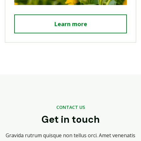
Learn more
CONTACT US
Get in touch
Gravida rutrum quisque non tellus orci. Amet venenatis