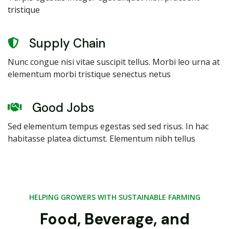
tristique
Supply Chain
Nunc congue nisi vitae suscipit tellus. Morbi leo urna at
elementum morbi tristique senectus netus
Good Jobs
Sed elementum tempus egestas sed sed risus. In hac
habitasse platea dictumst. Elementum nibh tellus
HELPING GROWERS WITH SUSTAINABLE FARMING
Food, Beverage, and