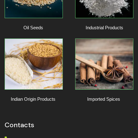
Oil Seeds
Industrial Products
Indian Origin Products
Imported Spices
Contacts