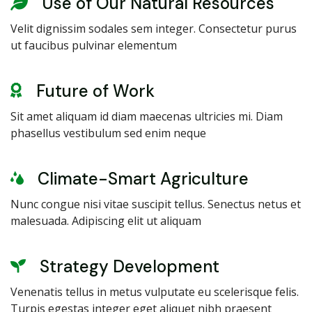
Use of Our Natural Resources
Velit dignissim sodales sem integer. Consectetur purus
ut faucibus pulvinar elementum
Future of Work
Sit amet aliquam id diam maecenas ultricies mi. Diam
phasellus vestibulum sed enim neque
Climate-Smart Agriculture
Nunc congue nisi vitae suscipit tellus. Senectus netus et
malesuada. Adipiscing elit ut aliquam
Strategy Development
Venenatis tellus in metus vulputate eu scelerisque felis.
Turpis egestas integer eget aliquet nibh praesent