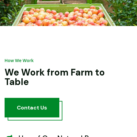
How We Work
We Work from Farm to
Table
Contact
Us