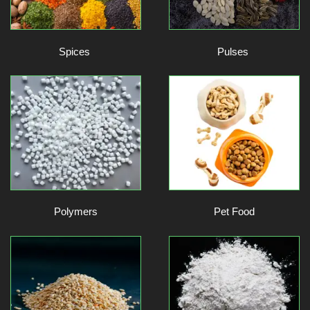
Spices
Pulses
Polymers
Pet Food