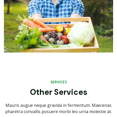
SERVICES
Other Services
Mauris augue neque gravida in fermentum. Maecenas
pharetra convallis posuere morbi leo urna molestie at.