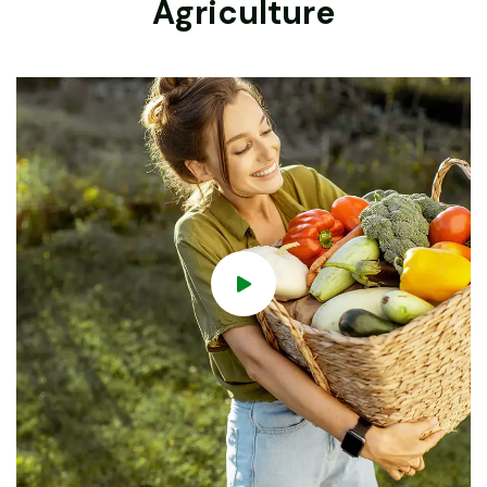
Agriculture