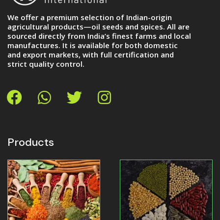
We offer a premium selection of Indian-origin
agricultural products—oil seeds and spices. All are
sourced directly from India’s finest farms and local
manufactures. It is available for both domestic
and export markets, with full certification and
strict quality control.
Products