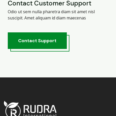
Contact Customer Support
Odio ut sem nulla pharetra diam sit amet nisl
suscipit. Amet aliquam id diam maecenas
Contact
Support