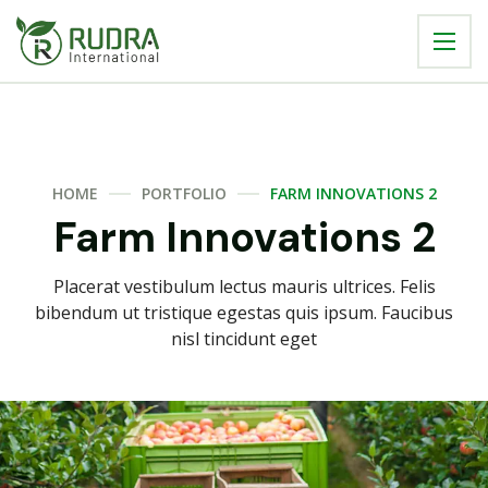
HOME
PORTFOLIO
FARM INNOVATIONS 2
Farm Innovations 2
Placerat vestibulum lectus mauris ultrices. Felis
bibendum ut tristique egestas quis ipsum. Faucibus
nisl tincidunt eget