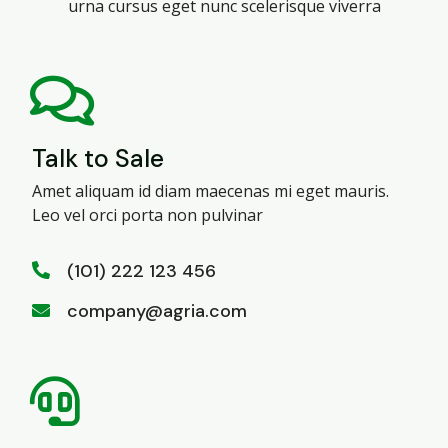
urna cursus eget nunc scelerisque viverra
Talk to Sale
Amet aliquam id diam maecenas mi eget mauris.
Leo vel orci porta non pulvinar
(101) 222 123 456
company@agria.com