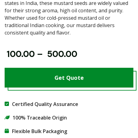
states in India, these mustard seeds are widely valued
for their strong aroma, high oil content, and purity.
Whether used for cold-pressed mustard oil or
traditional Indian cooking, our mustard delivers
consistent quality and flavor.
₹
100.00
–
₹
500.00
Get Quote
Certified Quality Assurance
100% Traceable Origin
Flexible Bulk Packaging