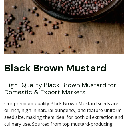
Black Brown Mustard
High-Quality Black Brown Mustard for
Domestic & Export Markets
Our premium-quality Black Brown Mustard seeds are
oil-rich, high in natural pungency, and feature uniform
seed size, making them ideal for both oil extraction and
culinary use. Sourced from top mustard-producing