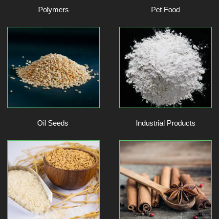
Polymers
Pet Food
Oil Seeds
Industrial Products