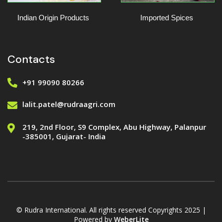
Indian Origin Products
Imported Spices
Contacts
+91 99090 80266
lalit.patel@rudraagri.com
219, 2nd Floor, S9 Complex, Abu Highway, Palanpur
-385001, Gujarat- India
© Rudra International. All rights reserved Copyrights 2025 |
Powered by
WeberLite