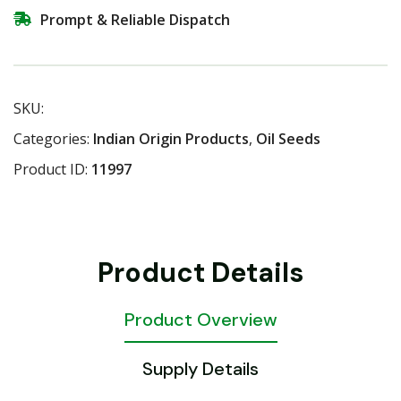
Prompt & Reliable Dispatch
SKU:
Categories:
Indian Origin Products
,
Oil Seeds
Product ID:
11997
Product Details
Product Overview
Supply Details