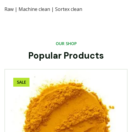
Raw | Machine clean | Sortex clean
OUR SHOP
Popular Products
SALE