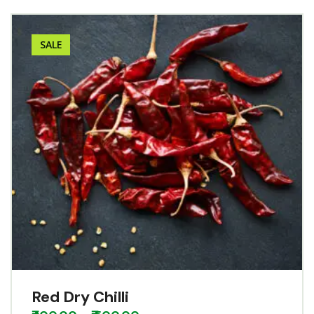
SALE
Red Dry Chilli