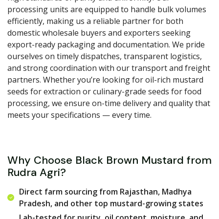
processing units are equipped to handle bulk volumes
efficiently, making us a reliable partner for both
domestic wholesale buyers and exporters seeking
export-ready packaging and documentation. We pride
ourselves on timely dispatches, transparent logistics,
and strong coordination with our transport and freight
partners. Whether you’re looking for oil-rich mustard
seeds for extraction or culinary-grade seeds for food
processing, we ensure on-time delivery and quality that
meets your specifications — every time.
Why Choose Black Brown Mustard from
Rudra Agri?
Direct farm sourcing from Rajasthan, Madhya
Pradesh, and other top mustard-growing states
Lab-tested for purity, oil content, moisture, and