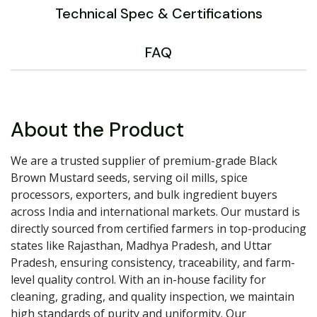
Technical Spec & Certifications
FAQ
About the Product
We are a trusted supplier of premium-grade Black
Brown Mustard seeds, serving oil mills, spice
processors, exporters, and bulk ingredient buyers
across India and international markets. Our mustard is
directly sourced from certified farmers in top-producing
states like Rajasthan, Madhya Pradesh, and Uttar
Pradesh, ensuring consistency, traceability, and farm-
level quality control. With an in-house facility for
cleaning, grading, and quality inspection, we maintain
high standards of purity and uniformity. Our