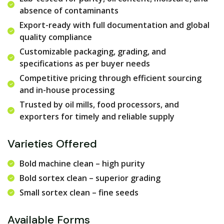
absence of contaminants
Export-ready with full documentation and global
quality compliance
Customizable packaging, grading, and
specifications as per buyer needs
Competitive pricing through efficient sourcing
and in-house processing
Trusted by oil mills, food processors, and
exporters for timely and reliable supply
Varieties Offered
Bold machine clean – high purity
Bold sortex clean – superior grading
Small sortex clean – fine seeds
Available Forms