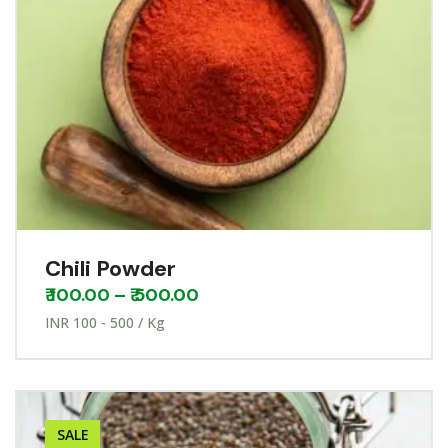
Chili Powder
₹
100.00
–
₹
500.00
INR 100 - 500 / Kg
SALE