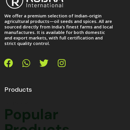
We offer a premium selection of Indian-origin
agricultural products—oil seeds and spices. All are
sourced directly from India’s finest farms and local
manufactures. It is available for both domestic
and export markets, with full certification and
strict quality control.
Products
OUR SHOP
Popular
Products