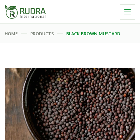
HOME
PRODUCTS
BLACK BROWN MUSTARD