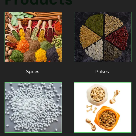
Spices
Pulses