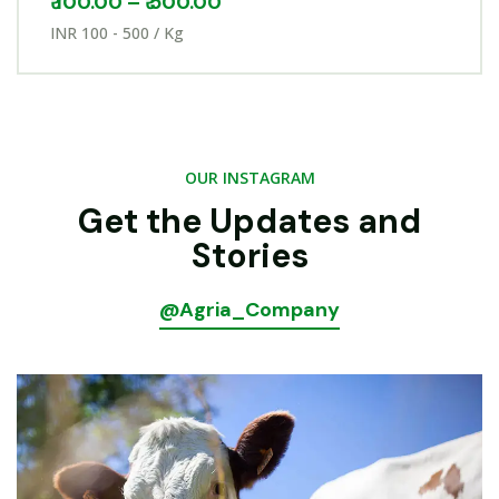
₹
100.00
–
₹
500.00
INR 100 - 500 / Kg
OUR INSTAGRAM
Get the Updates and
Stories
@Agria_Company