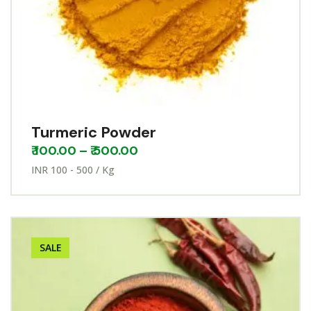
Turmeric Powder
₹
100.00
–
₹
500.00
INR 100 - 500 / Kg
SALE