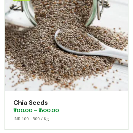
Chia Seeds
₹
100.00
–
₹
500.00
INR 100 - 500 / Kg