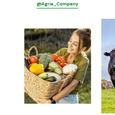
@Agria_Company