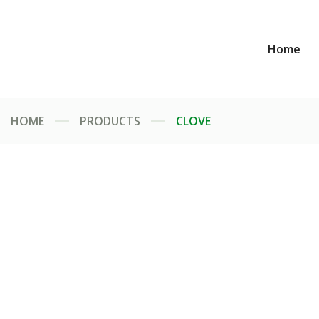
Home
HOME
PRODUCTS
CLOVE