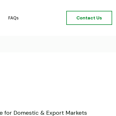
Contact Us
FAQs
ve for Domestic & Export Markets