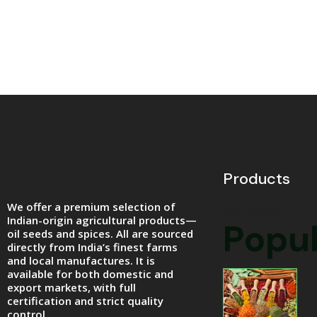
Products
We offer a premium selection of
OUR SHOP
Indian-origin agricultural products—
Popul
oil seeds and spices. All are sourced
directly from India’s finest farms
and local manufactures. It is
available for both domestic and
export markets, with full
certification and strict quality
control.