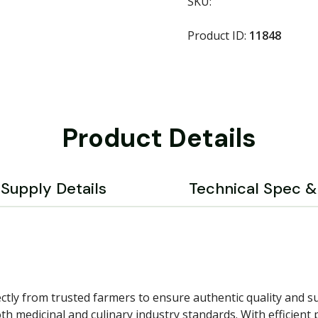
SKU:
Product ID:
11848
Product Details
Supply Details
Technical Spec & 
tly from trusted farmers to ensure authentic quality and su
 medicinal and culinary industry standards. With efficient p