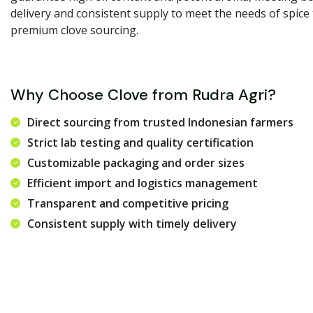
delivery and consistent supply to meet the needs of spice
premium clove sourcing.
Why Choose Clove from Rudra Agri?
Direct sourcing from trusted Indonesian farmers
Strict lab testing and quality certification
Customizable packaging and order sizes
Efficient import and logistics management
Transparent and competitive pricing
Consistent supply with timely delivery