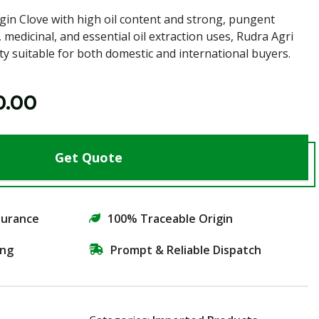
in Clove with high oil content and strong, pungent
, medicinal, and essential oil extraction uses, Rudra Agri
ty suitable for both domestic and international buyers.
0.00
Get Quote
surance
100% Traceable Origin
ing
Prompt & Reliable Dispatch