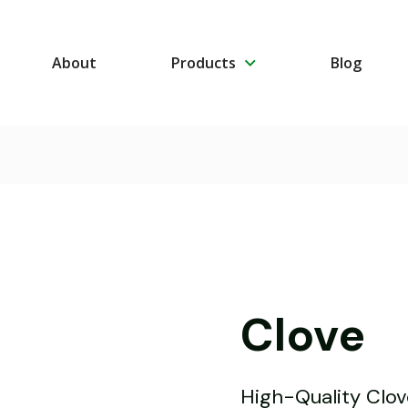
About
Products
Blog
Clove
High-Quality Clo