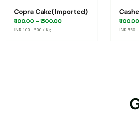
Copra Cake(Imported)
Cashe
₹
100.00
–
₹
500.00
₹
100.0
INR 100 - 500 / Kg
INR 550 -
G