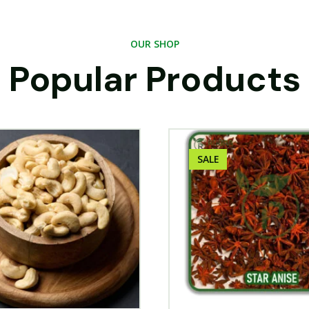
OUR SHOP
Popular Products
SALE