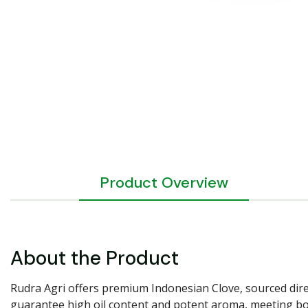
Product Overview
About the Product
Rudra Agri offers premium Indonesian Clove, sourced direc
guarantee high oil content and potent aroma, meeting both