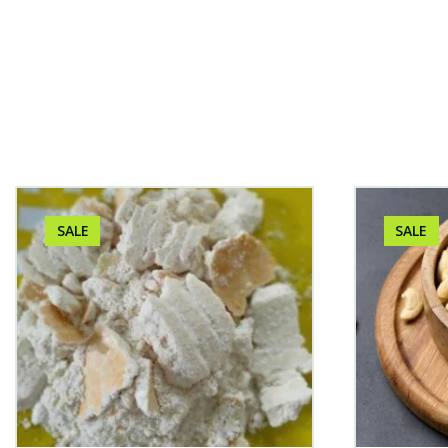
SALE
SALE