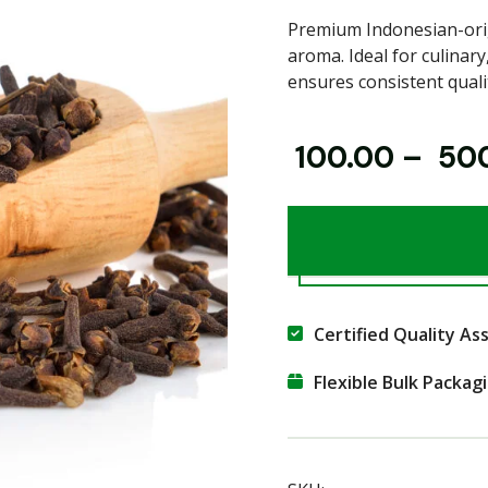
Premium Indonesian-orig
aroma. Ideal for culinary
ensures consistent quali
₹
100.00
–
₹
50
Certified Quality As
Flexible Bulk Packag