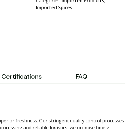
Categories:
Imported Products
,
Imported Spices
Certifications
FAQ
perior freshness. Our stringent quality control processes
rocessing and reliable logistics, we promise timely