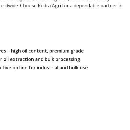
worldwide. Choose Rudra Agri for a dependable partner in
es – high oil content, premium grade
r oil extraction and bulk processing
ctive option for industrial and bulk use