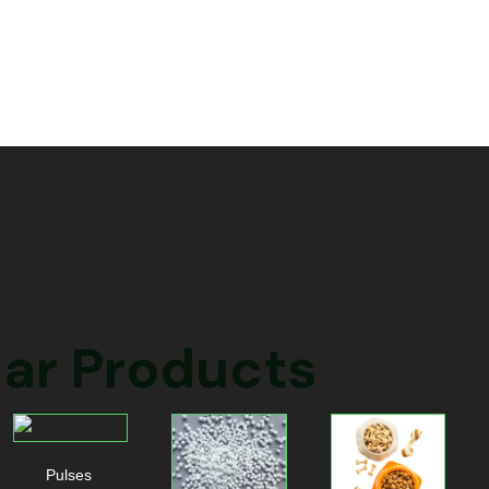
ar Products
Pulses