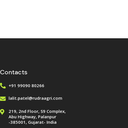
Contacts
+91 99090 80266
lalit.patel@rudraagri.com
219, 2nd Floor, S9 Complex,
Abu Highway, Palanpur
-385001, Gujarat- India