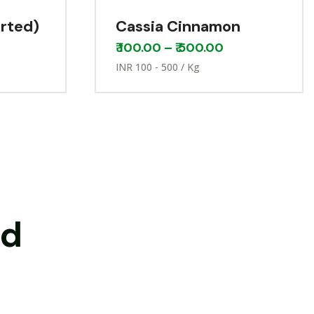
orted)
Cassia Cinnamon
₹
100.00
–
₹
500.00
INR 100 - 500 / Kg
nd