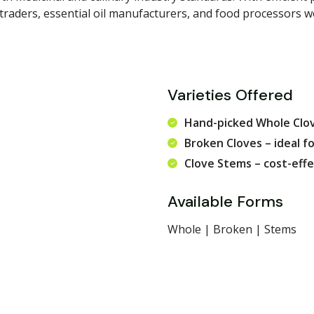
 traders, essential oil manufacturers, and food processors 
Varieties Offered
Hand-picked Whole Clov
Broken Cloves – ideal fo
Clove Stems – cost-effe
Available Forms
Whole | Broken | Stems