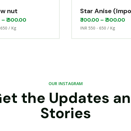
w nut
Star Anise (Imp
0
–
₹
500.00
₹
100.00
–
₹
500.00
 650 / Kg
INR 550 - 650 / Kg
OUR INSTAGRAM
et the Updates a
Stories