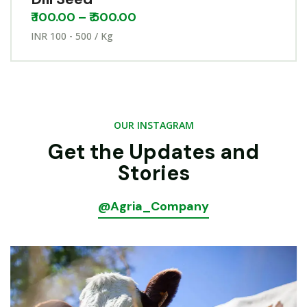
₹
100.00
–
₹
500.00
INR 100 - 500 / Kg
OUR INSTAGRAM
Get the Updates and
Stories
@Agria_Company