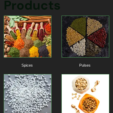
Products
Spices
Pulses