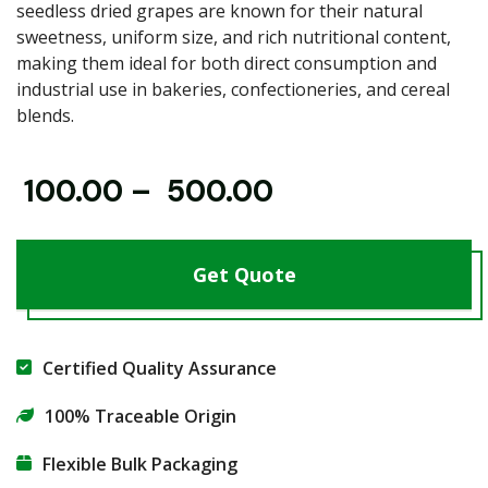
seedless dried grapes are known for their natural
sweetness, uniform size, and rich nutritional content,
making them ideal for both direct consumption and
industrial use in bakeries, confectioneries, and cereal
blends.
₹
100.00
–
₹
500.00
Get Quote
Certified Quality Assurance
100% Traceable Origin
Flexible Bulk Packaging