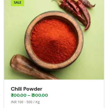
SALE
Chili Powder
₹
100.00
–
₹
500.00
INR 100 - 500 / Kg