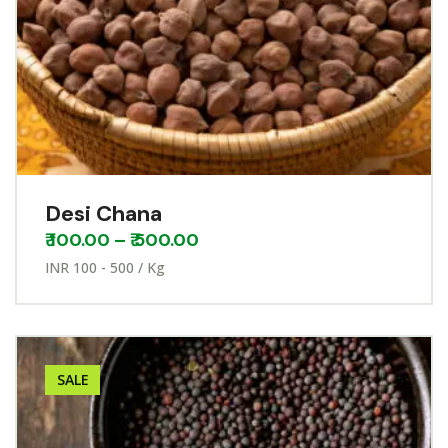
Desi Chana
₹
100.00
–
₹
500.00
INR 100 - 500 / Kg
SALE