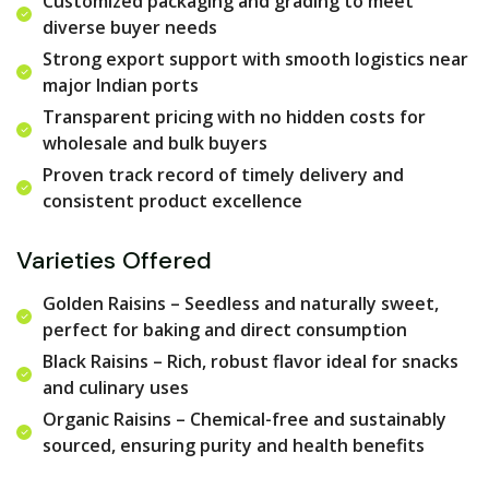
Customized packaging and grading to meet
diverse buyer needs
Strong export support with smooth logistics near
major Indian ports
Transparent pricing with no hidden costs for
wholesale and bulk buyers
Proven track record of timely delivery and
consistent product excellence
Varieties Offered
Golden Raisins – Seedless and naturally sweet,
perfect for baking and direct consumption
Black Raisins – Rich, robust flavor ideal for snacks
and culinary uses
Organic Raisins – Chemical-free and sustainably
sourced, ensuring purity and health benefits