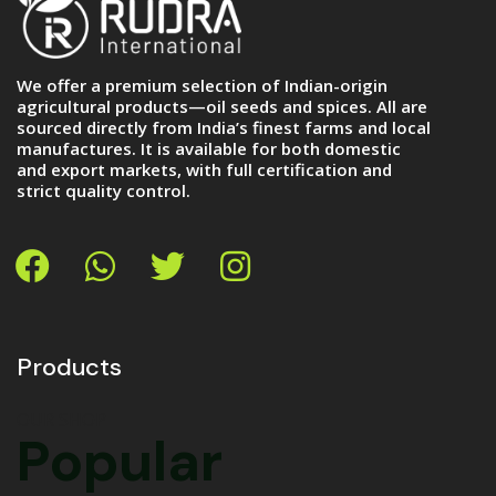
We offer a premium selection of Indian-origin
agricultural products—oil seeds and spices. All are
sourced directly from India’s finest farms and local
manufactures. It is available for both domestic
and export markets, with full certification and
strict quality control.
Products
OUR SHOP
Popular