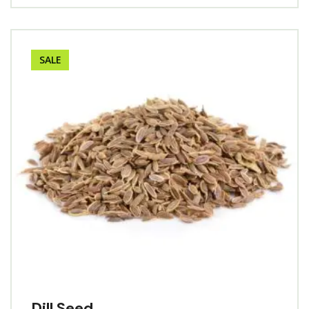
SALE
Dill Seed