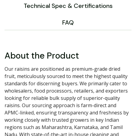
Technical Spec & Certifications
FAQ
About the Product
Our raisins are positioned as premium-grade dried
fruit, meticulously sourced to meet the highest quality
standards for discerning buyers. We primarily cater to
wholesalers, food processors, retailers, and exporters
looking for reliable bulk supply of superior-quality
raisins. Our sourcing approach is farm-direct and
APMC-linked, ensuring transparency and freshness by
working closely with trusted growers in key Indian
regions such as Maharashtra, Karnataka, and Tamil
Nadu. With state-of-the-art in-house cleaning and