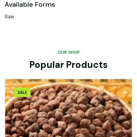
Available Forms
Raw
OUR SHOP
Popular Products
SALE