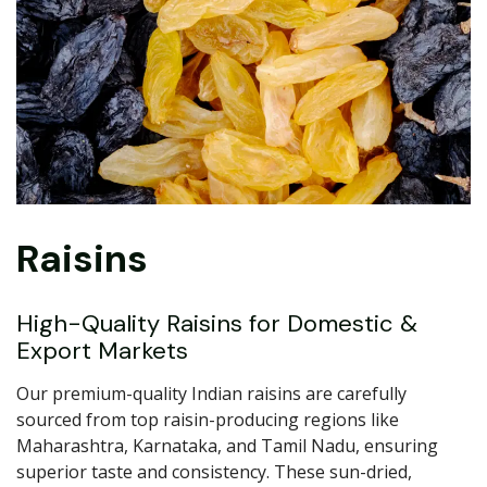
Raisins
High-Quality Raisins for Domestic &
Export Markets
Our premium-quality Indian raisins are carefully
sourced from top raisin-producing regions like
Maharashtra, Karnataka, and Tamil Nadu, ensuring
superior taste and consistency. These sun-dried,