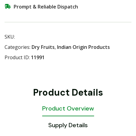
Prompt & Reliable Dispatch
SKU:
Categories:
Dry Fruits
,
Indian Origin Products
Product ID:
11991
Product Details
Product Overview
Supply Details