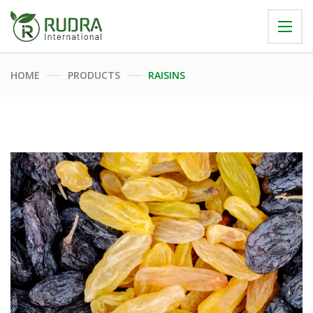
HOME
PRODUCTS
RAISINS