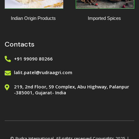
Indian Origin Products
Imported Spices
Contacts
+91 99090 80266
lalit.patel@rudraagri.com
219, 2nd Floor, S9 Complex, Abu Highway, Palanpur
-385001, Gujarat- India
© Rudra International. All rights reserved Copyrights 2025 |