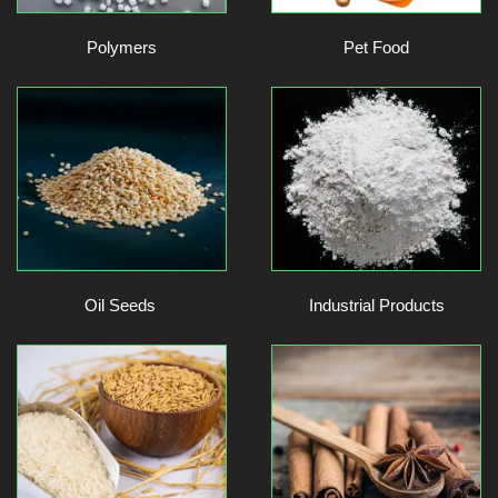
Polymers
Pet Food
Oil Seeds
Industrial Products