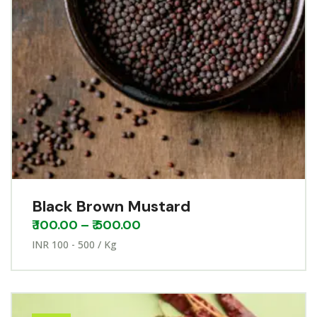
Black Brown Mustard
₹
100.00
–
₹
500.00
INR 100 - 500 / Kg