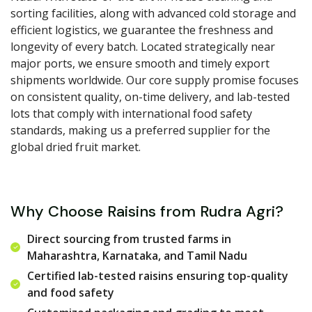
sorting facilities, along with advanced cold storage and
efficient logistics, we guarantee the freshness and
longevity of every batch. Located strategically near
major ports, we ensure smooth and timely export
shipments worldwide. Our core supply promise focuses
on consistent quality, on-time delivery, and lab-tested
lots that comply with international food safety
standards, making us a preferred supplier for the
global dried fruit market.
Why Choose Raisins from Rudra Agri?
Direct sourcing from trusted farms in
Maharashtra, Karnataka, and Tamil Nadu
Certified lab-tested raisins ensuring top-quality
and food safety